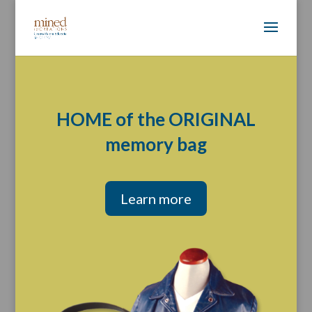
HOME of the ORIGINAL
memory bag
Learn more