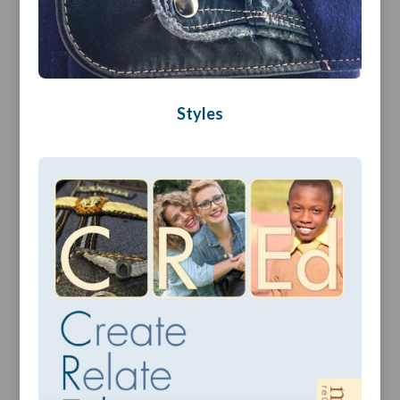
Styles