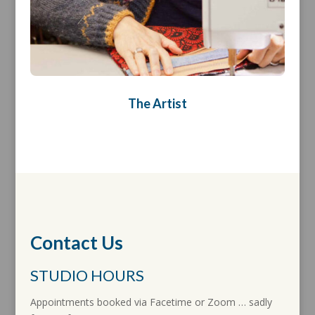
The Artist
Contact Us
STUDIO HOURS
Appointments booked via Facetime or Zoom … sadly