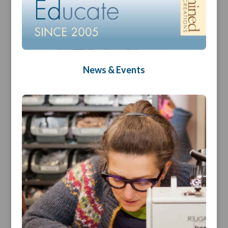
News & Events