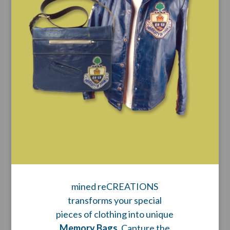
mined reCREATIONS
transforms your special
pieces of clothing into unique
Memory Bags
. Capture the