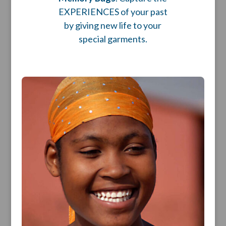
EXPERIENCES of your past
by giving new life to your
special garments.