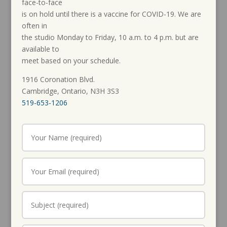
face-to-face
is on hold until there is a vaccine for COVID-19. We are
often in
the studio Monday to Friday, 10 a.m. to 4 p.m. but are
available to
meet based on your schedule.
1916 Coronation Blvd.
Cambridge, Ontario, N3H 3S3
519-653-1206