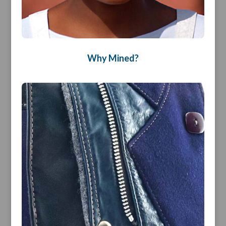
Why Mined?