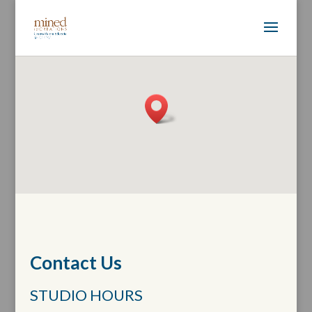
Contact Us
STUDIO HOURS