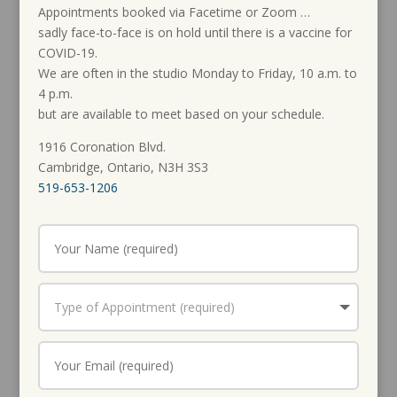
Appointments booked via Facetime or Zoom …
sadly face-to-face is on hold until there is a vaccine for
COVID-19.
We are often in the studio Monday to Friday, 10 a.m. to
4 p.m.
but are available to meet based on your schedule.
1916 Coronation Blvd.
Cambridge, Ontario, N3H 3S3
519-653-1206